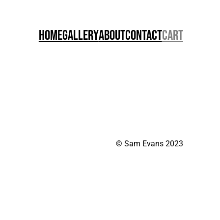
Home
Gallery
About
Contact
Cart
© Sam Evans 2023