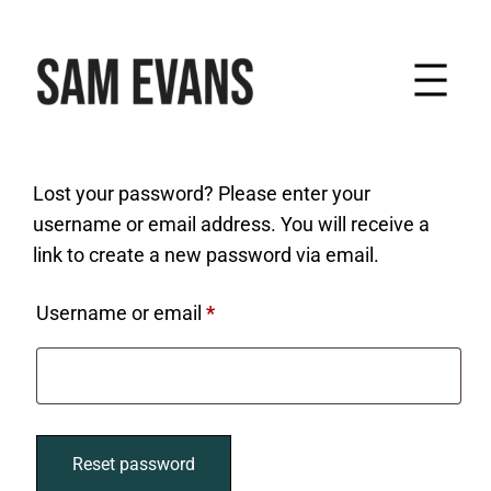
Skip
to
content
Lost your password? Please enter your
username or email address. You will receive a
link to create a new password via email.
Required
Username or email
*
Reset password