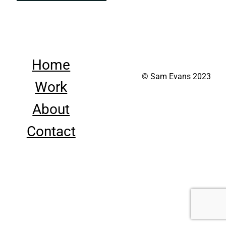
Home
© Sam Evans 2023
Work
About
Contact