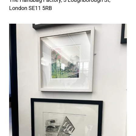
London SE11 5RB