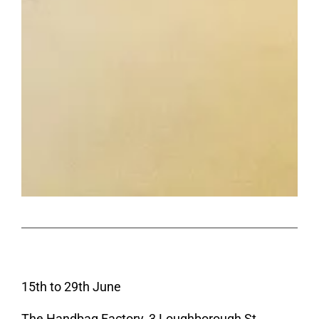
15th to 29th June
The Handbag Factory, 3 Loughborough St,