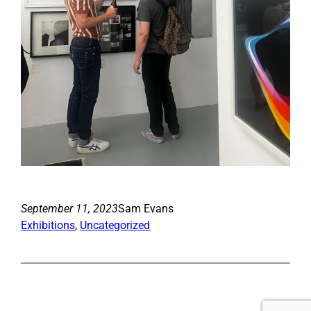
September 11, 2023
Sam Evans
Exhibitions
, 
Uncategorized