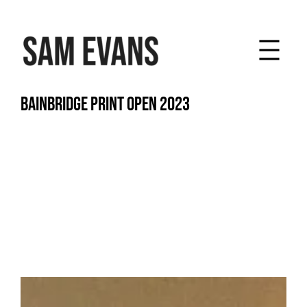
Skip
to
content
BAINBRIDGE PRINT OPEN 2023