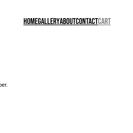
Home
Gallery
About
Contact
Cart
per.