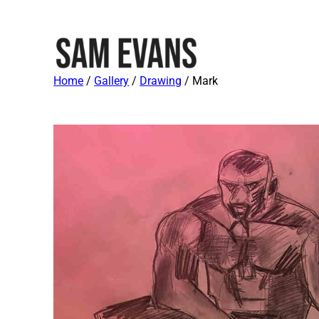
Home
/
Gallery
/
Drawing
/ Mark