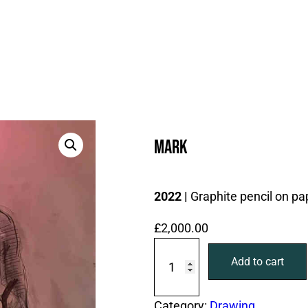
Mark
2022 |
Graphite pencil on pa
£
2,000.00
M
Add to cart
a
r
k
Category:
Drawing