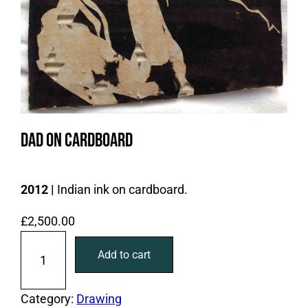
Dad on Cardboard
2012 |
Indian ink on cardboard.
£
2,500.00
D
Add to cart
a
d
o
Category:
Drawing