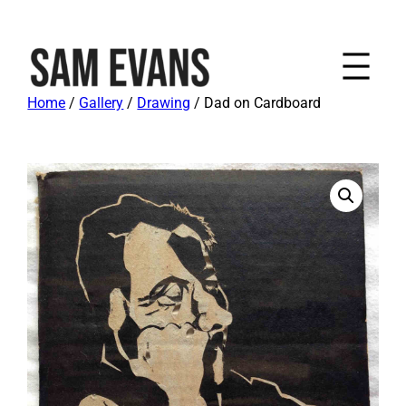
Home
/
Gallery
/
Drawing
/ Dad on Cardboard