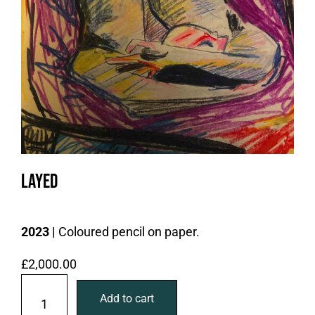
Layed
2023 |
Coloured pencil on paper.
£
2,000.00
L
Add to cart
a