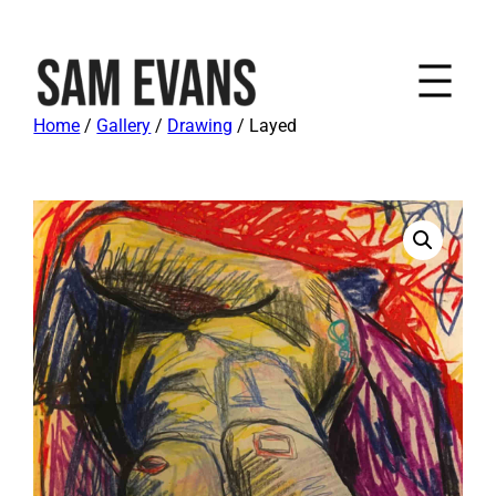
Home
/
Gallery
/
Drawing
/ Layed