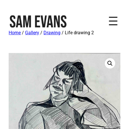
Home
/
Gallery
/
Drawing
/ Life drawing 2