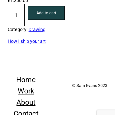
£
1,200.00
L
Add to cart
i
f
e
Category:
Drawing
d
How I ship your art
r
a
w
i
n
Home
g
© Sam Evans 2023
2
Work
q
u
About
a
Contact