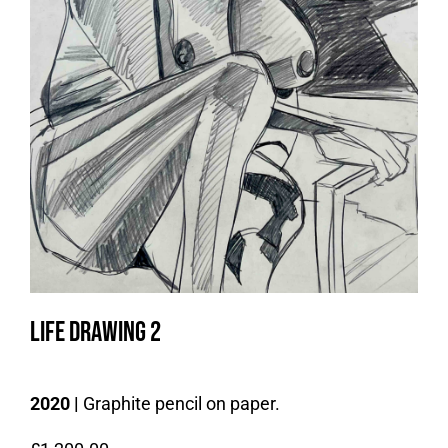
Life drawing 2
2020 |
Graphite pencil on paper.