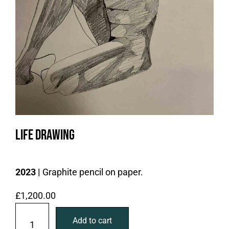
Life drawing
2023 |
Graphite pencil on paper.
£
1,200.00
L
Add to cart
i