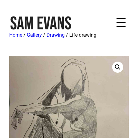
Home
/
Gallery
/
Drawing
/ Life drawing