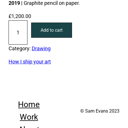
2019 |
Graphite pencil on paper.
£
1,200.00
O
Add to cart
n
y
o
Category:
Drawing
u
How I ship your art
r
k
n
e
e
Home
s
© Sam Evans 2023
q
Work
u
a