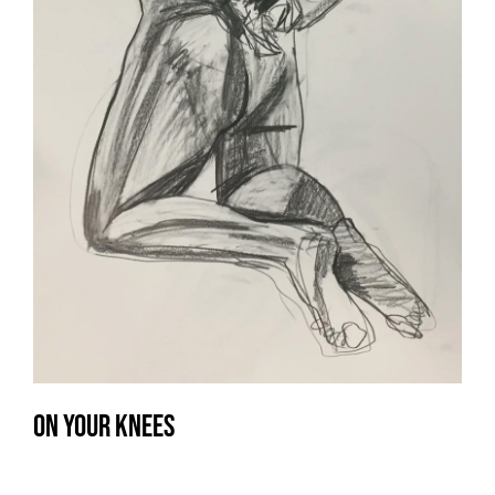
On your knees