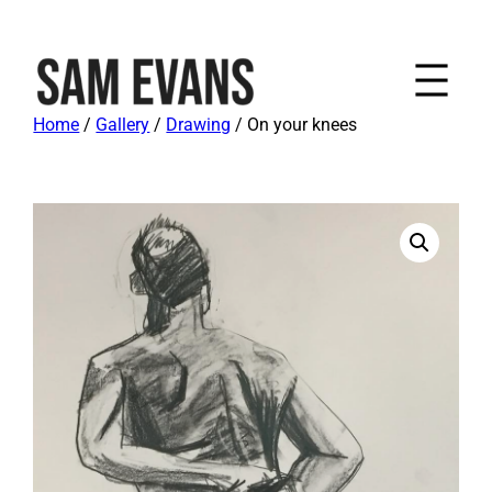
Home
/
Gallery
/
Drawing
/ On your knees