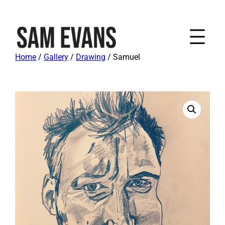
Home
/
Gallery
/
Drawing
/ Samuel