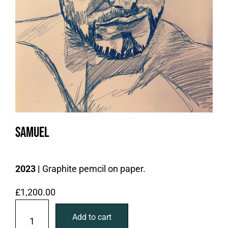
Samuel
2023 |
Graphite pemcil on paper.
£
1,200.00
S
Add to cart
a