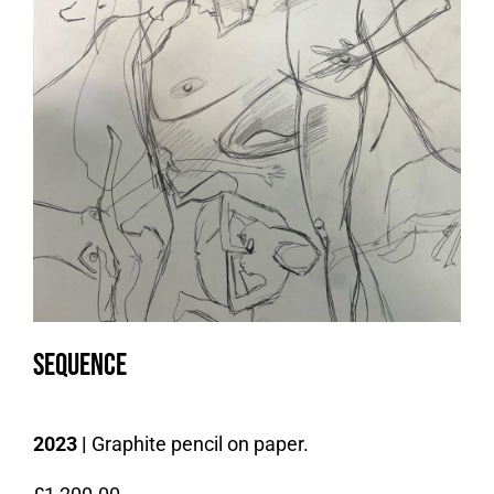
Sequence
2023 |
Graphite pencil on paper.