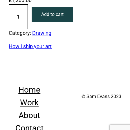
£
1,200.00
S
Add to cart
e
q
u
Category:
Drawing
e
How I ship your art
n
c
e
q
u
Home
a
© Sam Evans 2023
n
Work
t
i
About
t
Contact
y