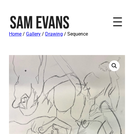
Home
/
Gallery
/
Drawing
/ Sequence