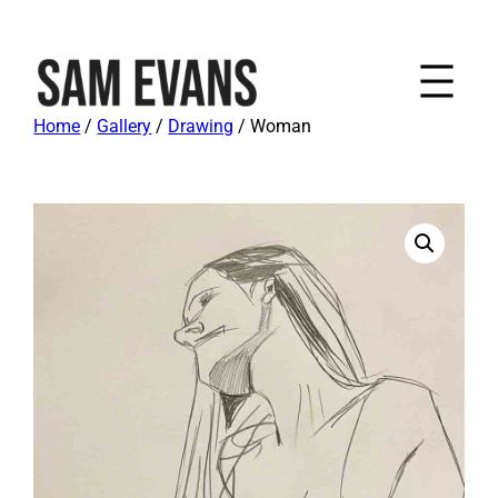
Home
/
Gallery
/
Drawing
/ Woman