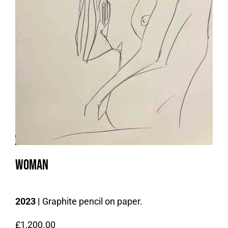
Woman
2023 |
Graphite pencil on paper.
£
1,200.00