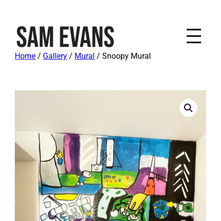
Home
/
Gallery
/
Mural
/ Snoopy Mural