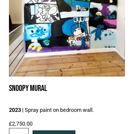
Snoopy Mural
2023 |
Spray paint on bedroom wall.
£
2,750.00
S