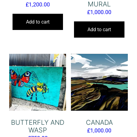
MURAL
£
1,200.00
£
1,000.00
Add to cart
Add to cart
BUTTERFLY AND
CANADA
WASP
£
1,000.00