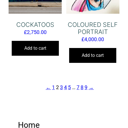
COCKATOOS
COLOURED SELF
PORTRAIT
£
2,750.00
£
4,000.00
Add to cart
Add to cart
←
1
2
3
4
5
…
7
8
9
→
Home