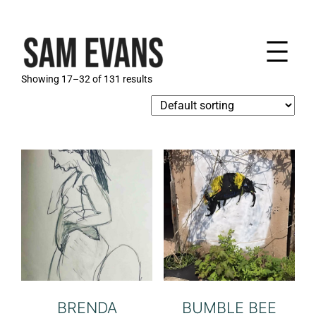
Skip
to
content
Showing 17–32 of 131 results
BRENDA
BUMBLE BEE