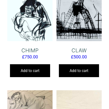
CHIMP
CLAW
£
750.00
£
500.00
Add to cart
Add to cart