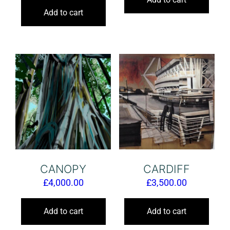
Add to cart
CANOPY
CARDIFF
£
4,000.00
£
3,500.00
Add to cart
Add to cart