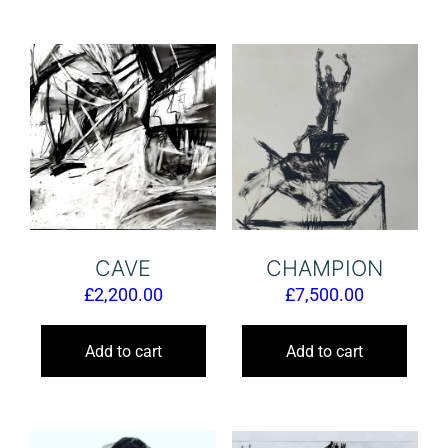
CAVE
CHAMPION
£
2,200.00
£
7,500.00
Add to cart
Add to cart