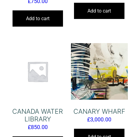
£
750.00
Add to cart
Add to cart
CANADA WATER
CANARY WHARF
LIBRARY
£
3,000.00
£
850.00
Add to cart