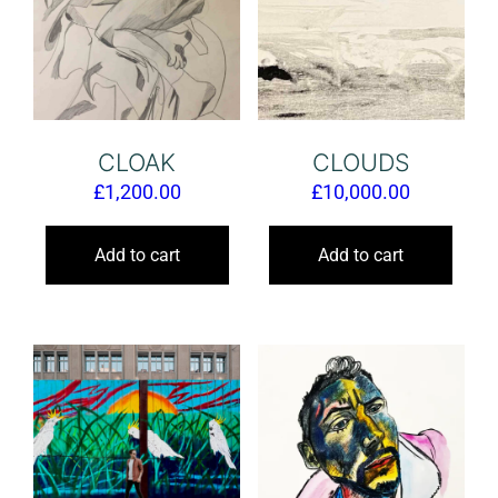
CLOAK
CLOUDS
£
1,200.00
£
10,000.00
Add to cart
Add to cart