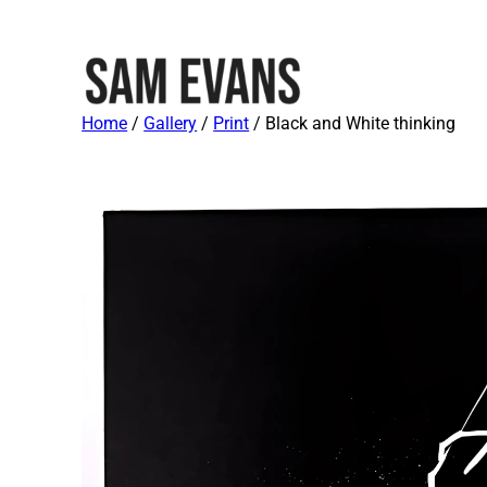
Home
/
Gallery
/
Print
/ Black and White thinking