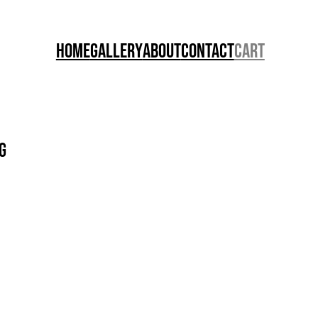
Home
Gallery
About
Contact
Cart
g