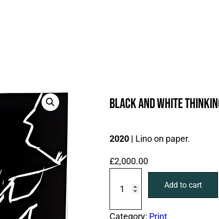
Black and White thinkin
2020 |
Lino on paper.
£
2,000.00
B
Add to cart
l
a
c
Category:
Print