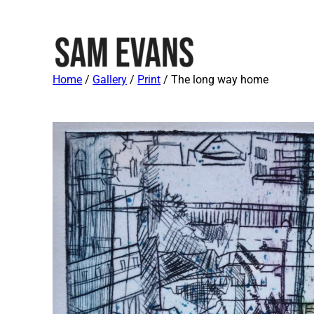
Home
/
Gallery
/
Print
/ The long way home