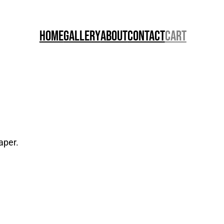
Home
Gallery
About
Contact
Cart
aper.