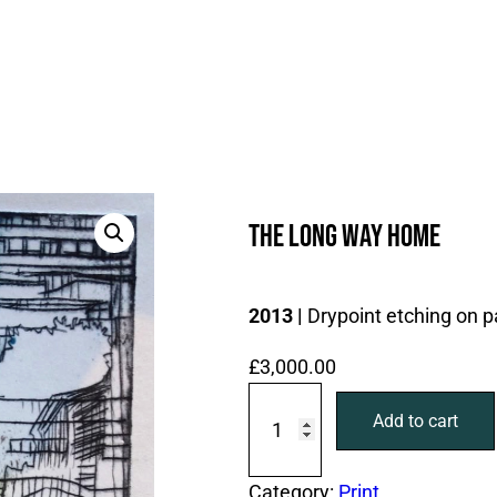
The long way home
2013 |
Drypoint etching on p
£
3,000.00
T
Add to cart
h
e
l
Category:
Print