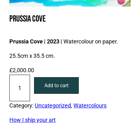
Prussia Cove
Prussia Cove | 2023 |
Watercolour on paper.
25.5cm x 35.5 cm.
£
2,000.00
P
Add to cart
r
u
s
Category:
Uncategorized
, 
Watercolours
s
How I ship your art
i
a
C