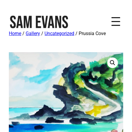
Home
/
Gallery
/
Uncategorized
/ Prussia Cove