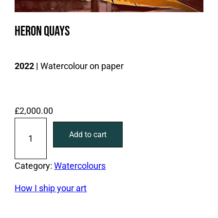
Heron Quays
2022 |
Watercolour on paper
£
2,000.00
H
Add to cart
e
r
o
Category:
Watercolours
n
How I ship your art
Q
u