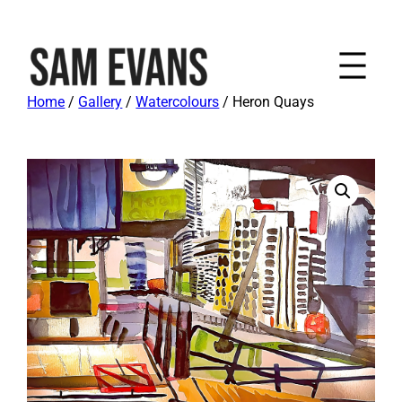
Home
/
Gallery
/
Watercolours
/ Heron Quays