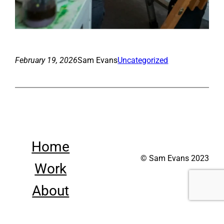
February 19, 2026
Sam Evans
Uncategorized
Home
© Sam Evans 2023
Work
About
Contact