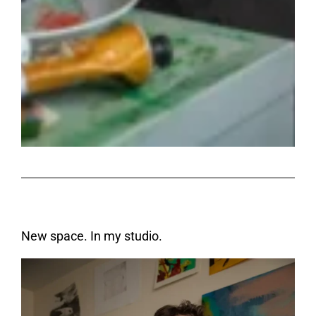
New space. In my studio.