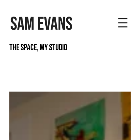
Skip
to
content
THE SPACE, MY STUDIO